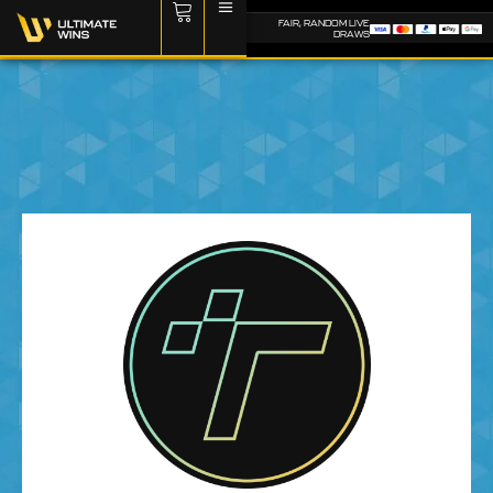
FAIR, RANDOM LIVE
DRAWS