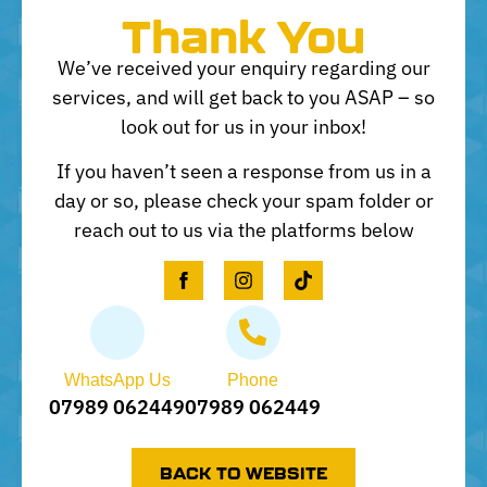
Thank You
We’ve received your enquiry regarding our
services, and will get back to you ASAP – so
look out for us in your inbox!
If you haven’t seen a response from us in a
day or so, please check your spam folder or
reach out to us via the platforms below
WhatsApp Us
Phone
07989 062449
07989 062449
BACK TO WEBSITE