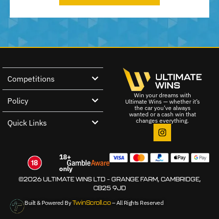
Competitions
Win your dreams with
Policy
Ultimate Wins — whether it’s
the car you’ve always
wanted or a cash win that
changes everything.
Quick Links
18+
only
©2026 ULTIMATE WINS LTD – GRANGE FARM, CAMBRIDGE,
CB25 9JD
Built & Powered By
TwinScroll.co
– All Rights Reserved