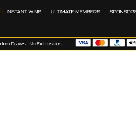
INSTANT WINS
ULTIMATE MEMBERS
SPONSOR
ndom Draws - No Extensions