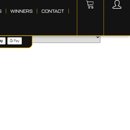
S
WINNERS
CONTACT