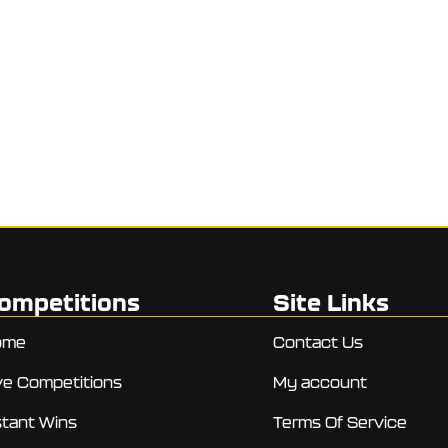
ompetitions
Site Links
ome
Contact Us
ve Competitions
My account
stant Wins
Terms Of Service