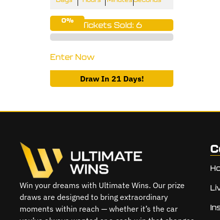
0%
Tickets Sold: 6
Enter Now
Draw In 21 Days!
C
H
Win your dreams with Ultimate Wins. Our prize
Li
draws are designed to bring extraordinary
In
moments within reach — whether it’s the car