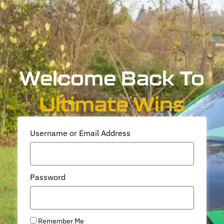
Welcome Back To
Ultimate Wins
Username or Email Address
Password
Remember Me