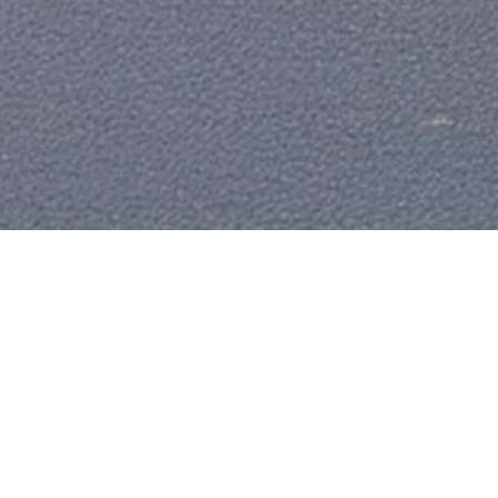
C
H
Win your dreams with Ultimate Wins. Our prize
Li
draws are designed to bring extraordinary
In
moments within reach — whether it’s the car
you’ve always wanted or a cash win that changes
Ou