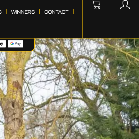
S
WINNERS
CONTACT