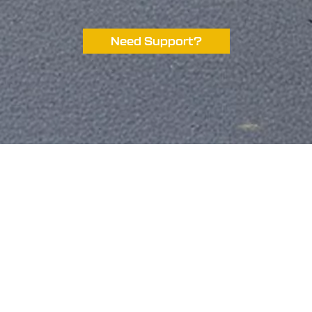
Need Support?
ompetitions
Site Links
ome
Contact Us
ve Competitions
My account
stant Wins
Terms Of Service
r Sponsors
Terms Of Use