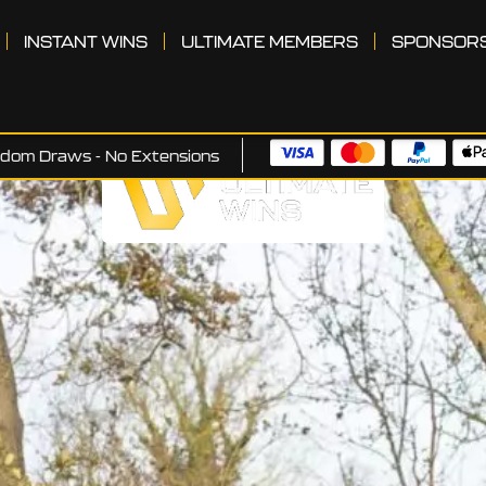
INSTANT WINS
ULTIMATE MEMBERS
SPONSOR
ndom Draws - No Extensions