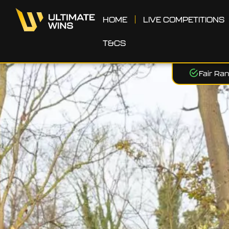
HOME
LIVE COMPETITIONS
T&CS
Fair Ra