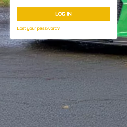
LOG IN
Lost your password?