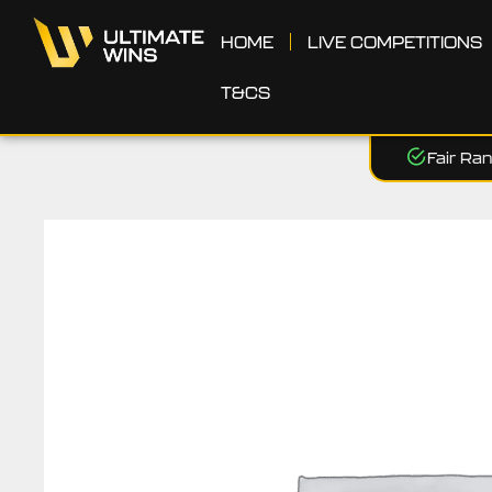
HOME
LIVE COMPETITIONS
T&CS
Fair Ra