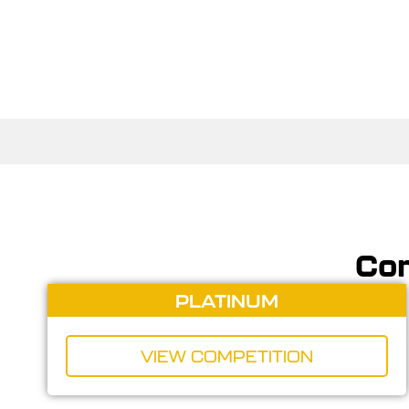
Com
PLATINUM
VIEW COMPETITION