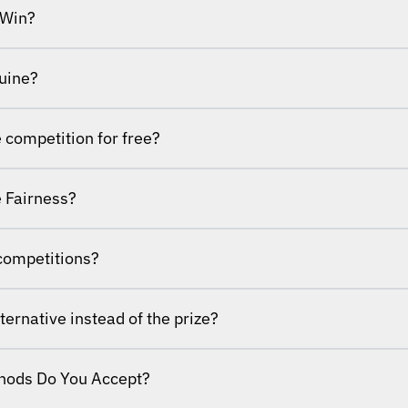
 Win?
uine?
 competition for free?
 Fairness?
competitions?
ternative instead of the prize?
ods Do You Accept?