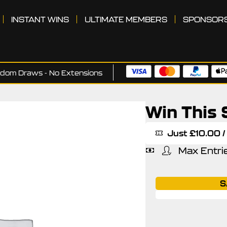
INSTANT WINS
ULTIMATE MEMBERS
SPONSOR
ndom Draws - No Extensions
Win This
Just
£
10.00
Max Entri
S