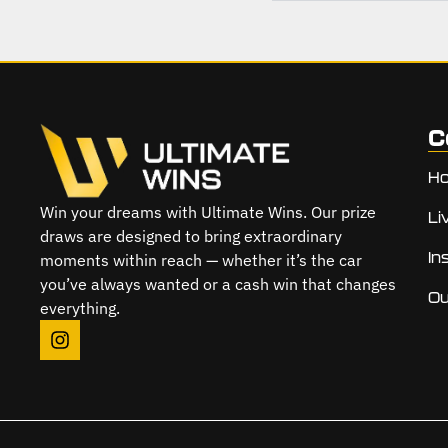
C
H
Win your dreams with Ultimate Wins. Our prize
Li
draws are designed to bring extraordinary
In
moments within reach — whether it’s the car
you’ve always wanted or a cash win that changes
Ou
everything.