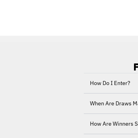
How Do I Enter?
When Are Draws M
How Are Winners S