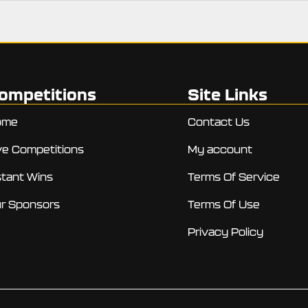
ompetitions
Site Links
ome
Contact Us
ve Competitions
My account
stant Wins
Terms Of Service
r Sponsors
Terms Of Use
Privacy Policy