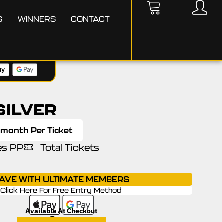
S
WINNERS
CONTACT
 SILVER
/ month
Per Ticket
es PP
Total Tickets
AVE WITH ULTIMATE MEMBERS
Click Here For Free Entry Method
Available At Checkout
Share