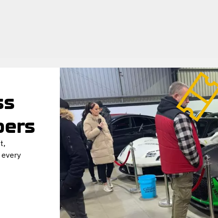
ss
bers
t,
 every