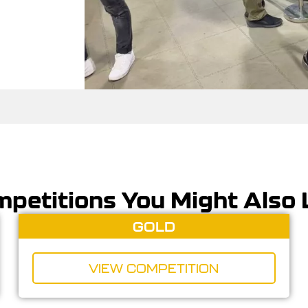
petitions You Might Also 
GOLD
VIEW COMPETITION