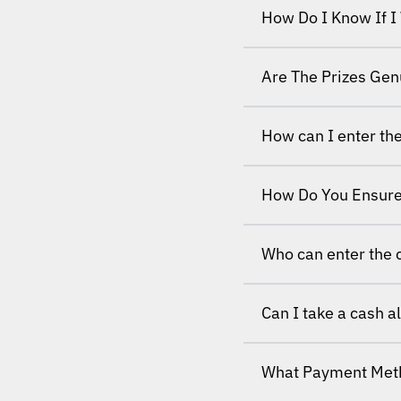
How Do I Know If I
Are The Prizes Gen
How can I enter the
How Do You Ensure
Who can enter the 
Can I take a cash al
What Payment Meth