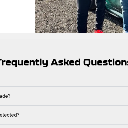
Frequently Asked Question
ade?
elected?