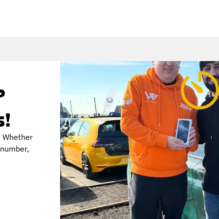
?
s!
s! Whether
t number,