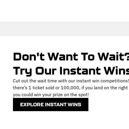
Don't Want To Wait
Try Our Instant Win
Cut out the wait time with our instant win competition
there’s 1 ticket sold or 100,000, if you land on the righ
you could win your prize on the spot!
EXPLORE INSTANT WINS