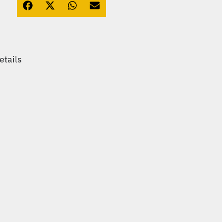
etails