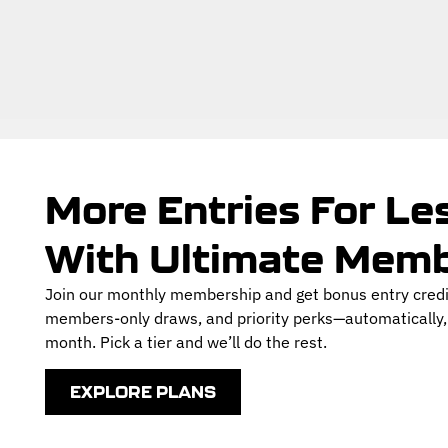
More Entries For Le
With Ultimate Mem
Join our monthly membership and get bonus entry credi
members-only draws, and priority perks—automatically,
month. Pick a tier and we’ll do the rest.
EXPLORE PLANS