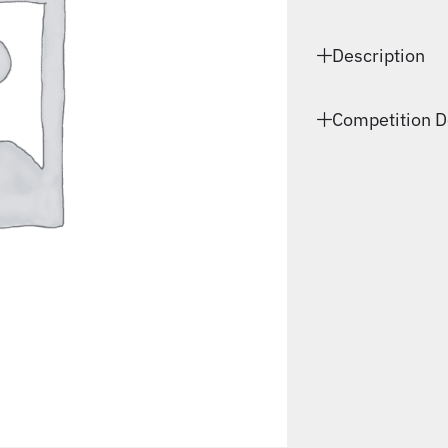
Description
Competition D